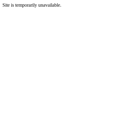
Site is temporarily unavailable.