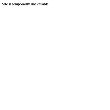
Site is temporarily unavailable.