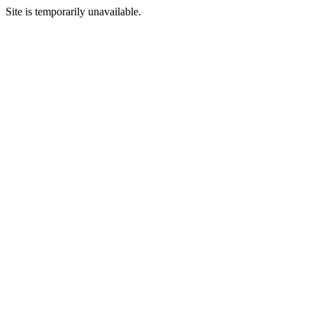
Site is temporarily unavailable.