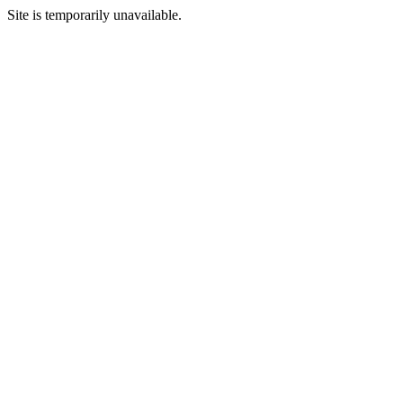
Site is temporarily unavailable.