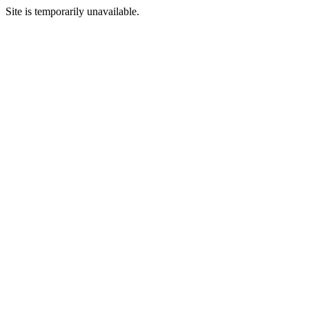
Site is temporarily unavailable.