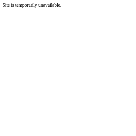
Site is temporarily unavailable.