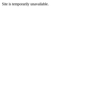
Site is temporarily unavailable.