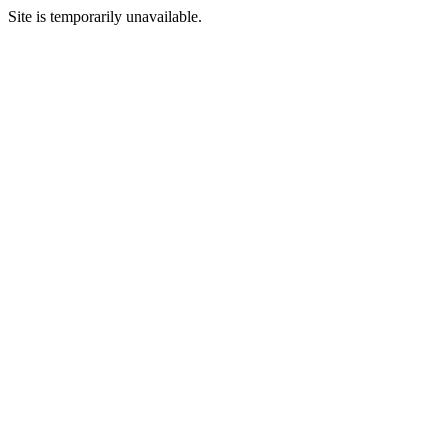
Site is temporarily unavailable.