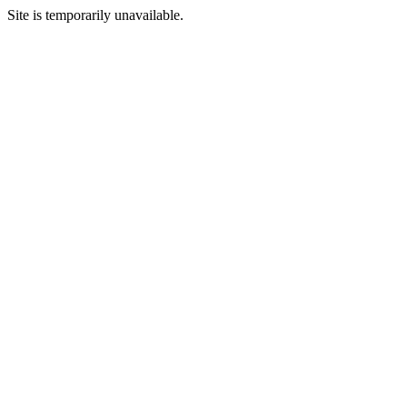
Site is temporarily unavailable.