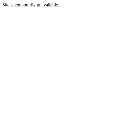
Site is temporarily unavailable.