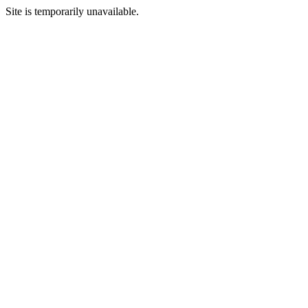
Site is temporarily unavailable.