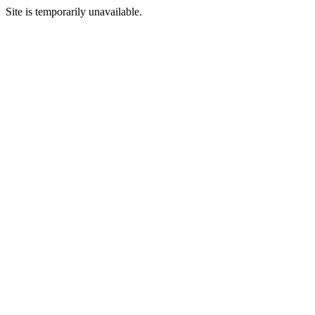
Site is temporarily unavailable.