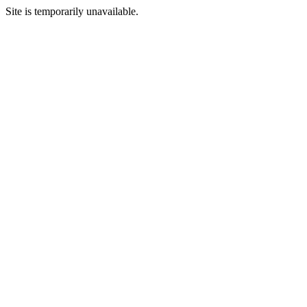
Site is temporarily unavailable.