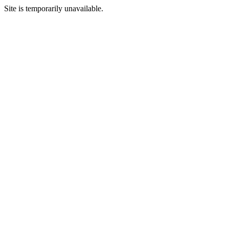
Site is temporarily unavailable.