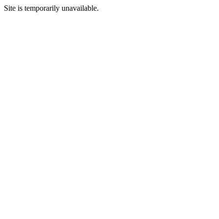
Site is temporarily unavailable.