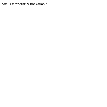
Site is temporarily unavailable.