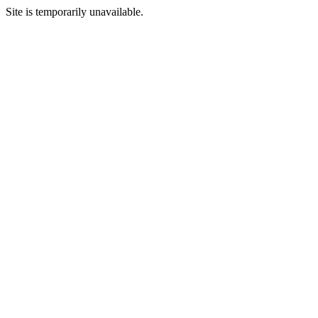
Site is temporarily unavailable.