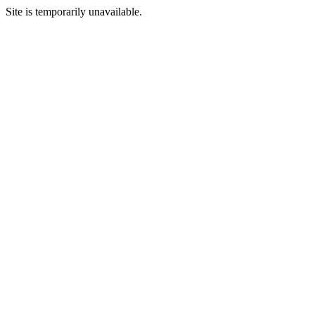
Site is temporarily unavailable.