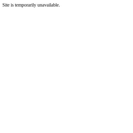
Site is temporarily unavailable.