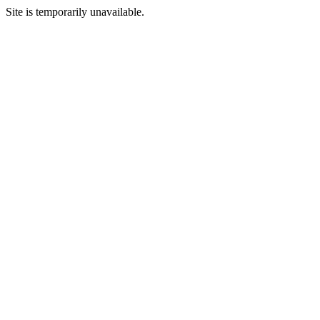
Site is temporarily unavailable.