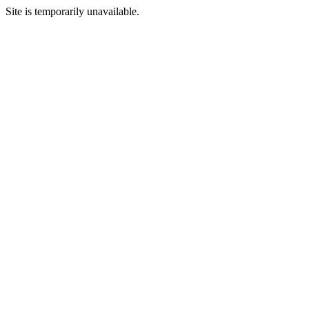
Site is temporarily unavailable.