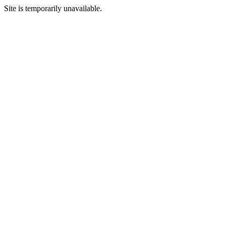
Site is temporarily unavailable.