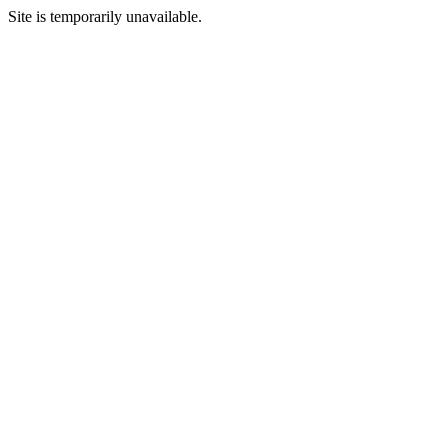
Site is temporarily unavailable.