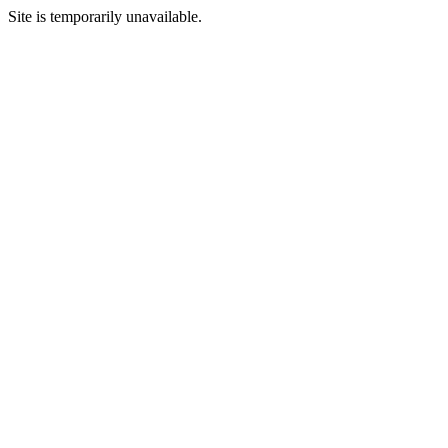
Site is temporarily unavailable.