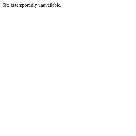
Site is temporarily unavailable.